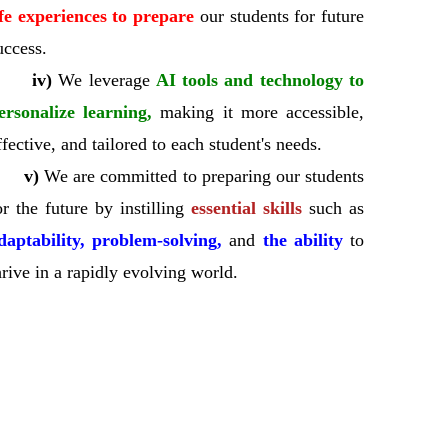
ife experiences to prepare
our students for future
uccess.
iv)
We leverage
AI tools and technology to
ersonalize learning,
making it more accessible,
ffective, and tailored to each student's needs.
v)
We are committed to preparing our students
or the future by instilling
essential skills
such as
daptability, problem-solving,
and
the ability
to
hrive in a rapidly evolving world.