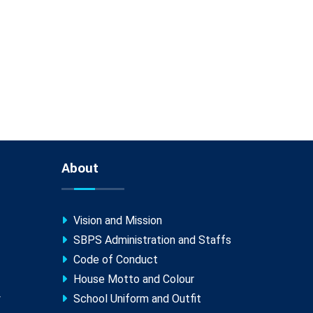
About
Vision and Mission
SBPS Administration and Staffs
Code of Conduct
House Motto and Colour
y
School Uniform and Outfit