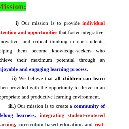
Mission:
i)
Our mission is to provide
individual
ttention and opportunities
that foster integrative,
nnovative, and critical thinking in our students,
elping them become knowledge-seekers who
chieve their maximum potential through an
njoyable and engaging learning process.
ii)
We believe that
all children can learn
hen provided with the opportunity to thrive in an
ppropriate and productive learning environment.
iii.)
Our mission is to create a
community of
ifelong learners,
integrating student-centered
earning,
curriculum-based education,
and
real-