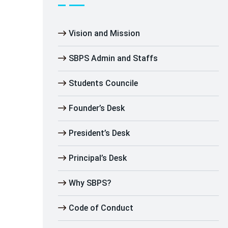
Vision and Mission
SBPS Admin and Staffs
Students Councile
Founder’s Desk
President’s Desk
Principal’s Desk
Why SBPS?
Code of Conduct