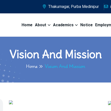
Thakurnagar, Purba Medinipur
Home
About
Academics
Notice
Employ
Vision And Mission
Home
Vision And Mission