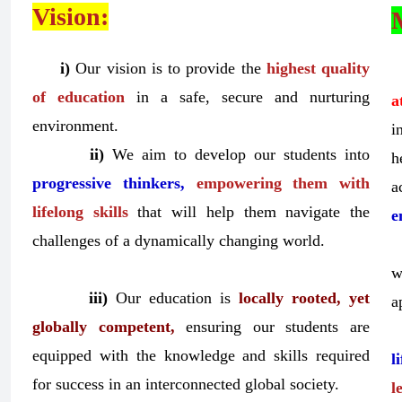
Vision:
i)
Our vision is to provide the
highest quality
of education
in a safe, secure and nurturing
a
environment.
i
ii)
We aim to develop our students into
h
progressive thinkers,
empowering them with
a
lifelong skills
that will help them navigate the
e
challenges of a dynamically changing world.
w
iii)
Our education is
locally rooted, yet
a
globally competent,
ensuring our students are
equipped with the knowledge and skills required
l
for success in an interconnected global society.
l