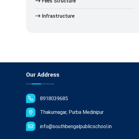
Fees Structure
Infrastructure
Our Address
8918039685
Thakurnagar, Purba Medinipur
info@southbengalpublicschool.in