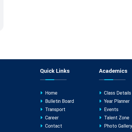
Quick Links
Academics
Home
Class Details
Bulletin Board
Year Planner
Transport
Events
Career
Talent Zone
Contact
Photo Galler