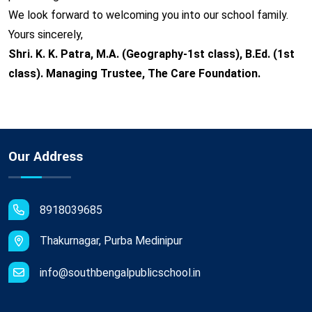
We look forward to welcoming you into our school family.
Yours sincerely,
Shri. K. K. Patra, M.A. (Geography-1st class), B.Ed. (1st
class). Managing Trustee, The Care Foundation.
Our Address
8918039685
Thakurnagar, Purba Medinipur
info@southbengalpublicschool.in