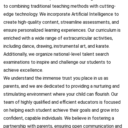
to combining traditional teaching methods with cutting-
edge technology. We incorporate Artificial Intelligence to
create high-quality content, streamline assessments, and
ensure personalized learning experiences. Our curriculum is
enriched with a wide range of extracurricular activities,
including dance, drawing, instrumental art, and karate.
Additionally, we organize national-level talent search
examinations to inspire and challenge our students to
achieve excellence.
We understand the immense trust you place in us as
parents, and we are dedicated to providing a nurturing and
stimulating environment where your child can flourish. Our
team of highly qualified and efficient educators is focused
on helping each student achieve their goals and grow into
confident, capable individuals. We believe in fostering a
partnership with parents, ensuring open communication and