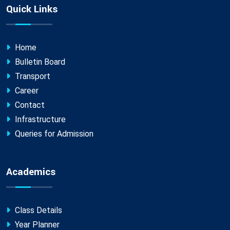
Quick Links
Home
Bulletin Board
Transport
Career
Contact
Infrastructure
Queries for Admission
Academics
Class Details
Year Planner