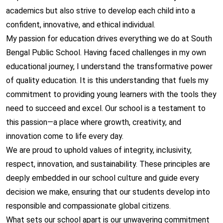
academics but also strive to develop each child into a
confident, innovative, and ethical individual.
My passion for education drives everything we do at South
Bengal Public School. Having faced challenges in my own
educational journey, I understand the transformative power
of quality education. It is this understanding that fuels my
commitment to providing young learners with the tools they
need to succeed and excel. Our school is a testament to
this passion—a place where growth, creativity, and
innovation come to life every day.
We are proud to uphold values of integrity, inclusivity,
respect, innovation, and sustainability. These principles are
deeply embedded in our school culture and guide every
decision we make, ensuring that our students develop into
responsible and compassionate global citizens.
What sets our school apart is our unwavering commitment