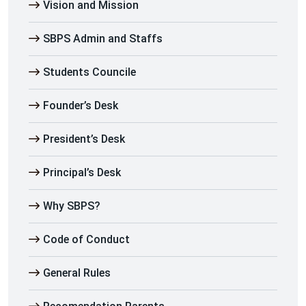
Vision and Mission
SBPS Admin and Staffs
Students Councile
Founder’s Desk
President’s Desk
Principal’s Desk
Why SBPS?
Code of Conduct
General Rules