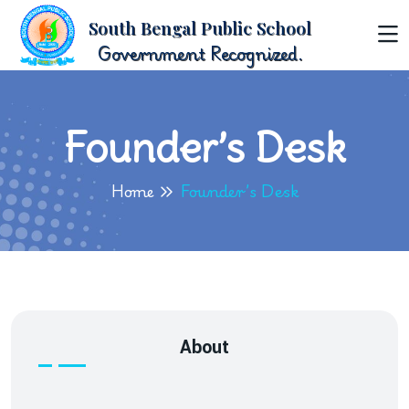
South Bengal Public School
Government Recognized.
Founder’s Desk
Home
Founder’s Desk
About