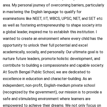
area. My personal journey of overcoming barriers, particularly
in mastering the English language to qualify for
examinations like NEET, IIT, WBCS, UPSC, NET, and SET etc
as well as fostering entrepreneurship to shape society into
a global leader, inspired me to establish this institution. I
wanted to create an environment where every child has the
opportunity to unlock their full potential and excel
academically, socially, and personally. Our ultimate goal is to
nurture future leaders, promote holistic development, and
contribute to building a compassionate and capable society.
At South Bengal Public School, we are dedicated to
excellence in education and character-building. As an
independent, non-profit, English-medium private school
(recognized by the government), our mission is to provide a
safe and stimulating environment where learners are
empowered to achieve their dreams. We not only focus on