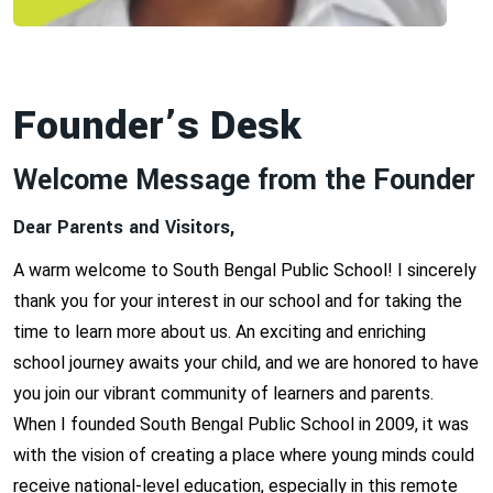
Founder’s Desk
Welcome Message from the Founder
Dear Parents and Visitors,
A warm welcome to South Bengal Public School! I sincerely
thank you for your interest in our school and for taking the
time to learn more about us. An exciting and enriching
school journey awaits your child, and we are honored to have
you join our vibrant community of learners and parents.
When I founded South Bengal Public School in 2009, it was
with the vision of creating a place where young minds could
receive national-level education, especially in this remote