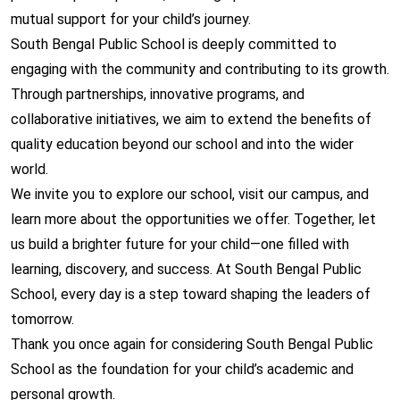
mutual support for your child’s journey.
South Bengal Public School is deeply committed to
engaging with the community and contributing to its growth.
Through partnerships, innovative programs, and
collaborative initiatives, we aim to extend the benefits of
quality education beyond our school and into the wider
world.
We invite you to explore our school, visit our campus, and
learn more about the opportunities we offer. Together, let
us build a brighter future for your child—one filled with
learning, discovery, and success. At South Bengal Public
School, every day is a step toward shaping the leaders of
tomorrow.
Thank you once again for considering South Bengal Public
School as the foundation for your child’s academic and
personal growth.