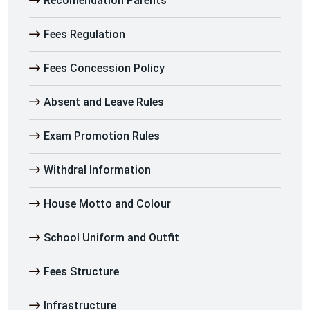
Recomendation Parents
Fees Regulation
Fees Concession Policy
Absent and Leave Rules
Exam Promotion Rules
Withdral Information
House Motto and Colour
School Uniform and Outfit
Fees Structure
Infrastructure