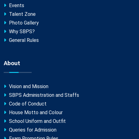
Events
Talent Zone
Photo Gallery
Why SBPS?
General Rules
About
Vision and Mission
SBPS Administration and Staffs
Code of Conduct
House Motto and Colour
School Uniform and Outfit
Queries for Admission
Exam Promotion Rules