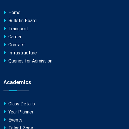
Home
Bulletin Board
Transport
Career
Contact
Infrastructure
Queries for Admission
Academics
Class Details
Year Planner
Events
Talent Zone