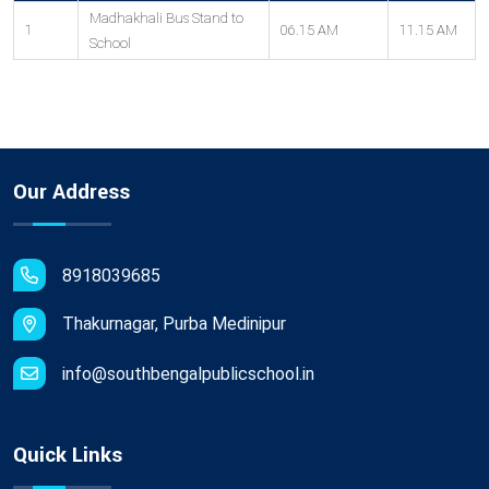
Madhakhali Bus Stand to
1
06.15 AM
11.15 AM
School
Our Address
8918039685
Thakurnagar, Purba Medinipur
info@southbengalpublicschool.in
Quick Links