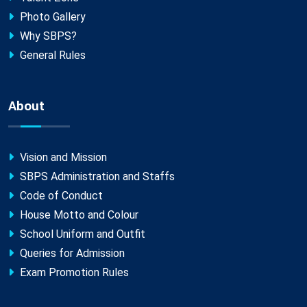
Photo Gallery
Why SBPS?
General Rules
About
Vision and Mission
SBPS Administration and Staffs
Code of Conduct
House Motto and Colour
School Uniform and Outfit
Queries for Admission
Exam Promotion Rules