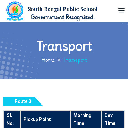
South Bengal Public School
Government Recognized.
Transport
Home
Transport
Route 3
Sl.
Morning
Day
Pickup Point
No.
Time
Time