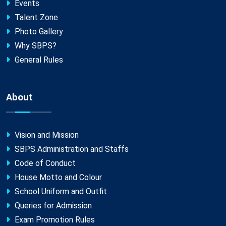
Events
Talent Zone
Photo Gallery
Why SBPS?
General Rules
About
Vision and Mission
SBPS Administration and Staffs
Code of Conduct
House Motto and Colour
School Uniform and Outfit
Queries for Admission
Exam Promotion Rules