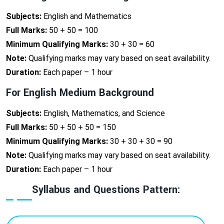
Subjects:
English and Mathematics
Full Marks:
50 + 50 = 100
Minimum Qualifying Marks:
30 + 30 = 60
Note:
Qualifying marks may vary based on seat availability.
Duration:
Each paper – 1 hour
For English Medium Background
Subjects:
English, Mathematics, and Science
Full Marks:
50 + 50 + 50 = 150
Minimum Qualifying Marks:
30 + 30 + 30 = 90
Note:
Qualifying marks may vary based on seat availability.
Duration:
Each paper – 1 hour
Syllabus and Questions Pattern: