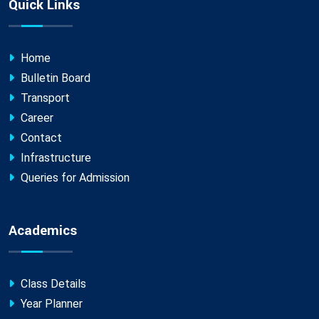
Quick Links
Home
Bulletin Board
Transport
Career
Contact
Infrastructure
Queries for Admission
Academics
Class Details
Year Planner