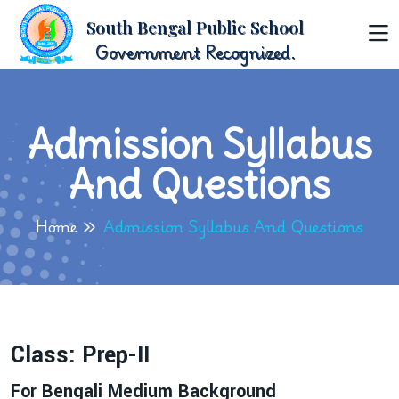
South Bengal Public School
Government Recognized.
Admission Syllabus
And Questions
Home
Admission Syllabus And Questions
Class: Prep-II
For Bengali Medium Background