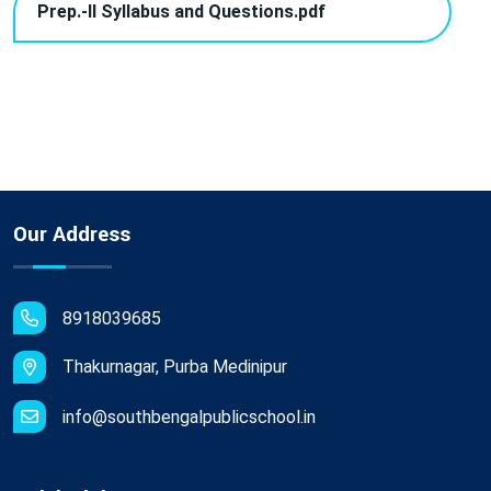
Prep.-II Syllabus and Questions.pdf
Our Address
8918039685
Thakurnagar, Purba Medinipur
info@southbengalpublicschool.in