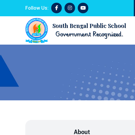
Follow Us:
South Bengal Public School
Government Recognized.
About