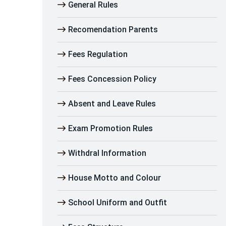
General Rules
Recomendation Parents
Fees Regulation
Fees Concession Policy
Absent and Leave Rules
Exam Promotion Rules
Withdral Information
House Motto and Colour
School Uniform and Outfit