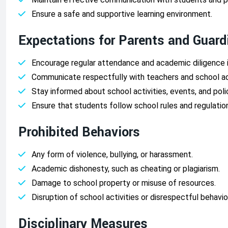
Ensure a safe and supportive learning environment.
Expectations for Parents and Guard
Encourage regular attendance and academic diligence i
Communicate respectfully with teachers and school ad
Stay informed about school activities, events, and poli
Ensure that students follow school rules and regulatio
Prohibited Behaviors
Any form of violence, bullying, or harassment.
Academic dishonesty, such as cheating or plagiarism.
Damage to school property or misuse of resources.
Disruption of school activities or disrespectful behavi
Disciplinary Measures