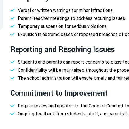
Verbal or written warnings for minor infractions.
Parent-teacher meetings to address recurring issues.
Temporary suspension for serious violations.
Expulsion in extreme cases or repeated breaches of c
Reporting and Resolving Issues
Students and parents can report concerns to class tea
Confidentiality will be maintained throughout the proce
The school administration will ensure timely and fair re
Commitment to Improvement
Regular review and updates to the Code of Conduct to
Ongoing feedback from students, staff, and parents to 