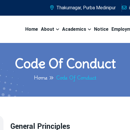
Thakurnagar, Purba Medinipur
Home
About
Academics
Notice
Employ
Code Of Conduct
Home
Code Of Conduct
General Principles