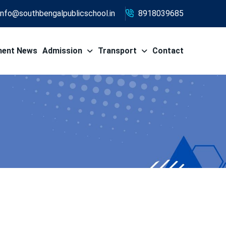
info@southbengalpublicschool.in
8918039685
ment News
Admission
Transport
Contact