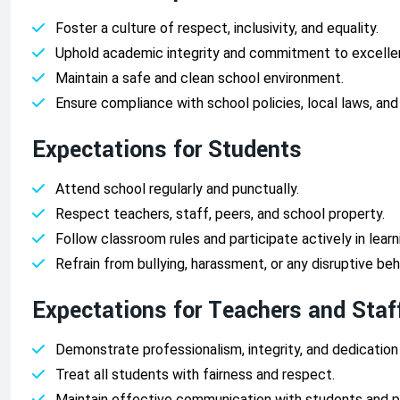
Foster a culture of respect, inclusivity, and equality.
Uphold academic integrity and commitment to excelle
Maintain a safe and clean school environment.
Ensure compliance with school policies, local laws, and
Expectations for Students
Attend school regularly and punctually.
Respect teachers, staff, peers, and school property.
Follow classroom rules and participate actively in learni
Refrain from bullying, harassment, or any disruptive beh
Expectations for Teachers and Staf
Demonstrate professionalism, integrity, and dedication
Treat all students with fairness and respect.
Maintain effective communication with students and p