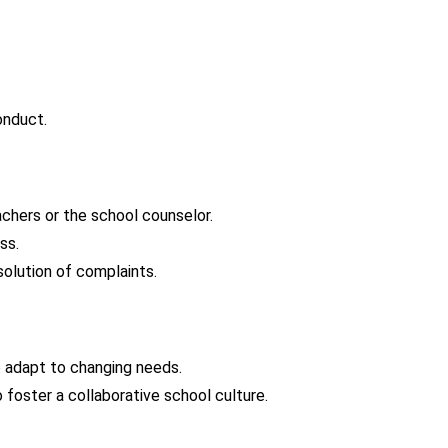
onduct.
chers or the school counselor.
ss.
solution of complaints.
 adapt to changing needs.
foster a collaborative school culture.