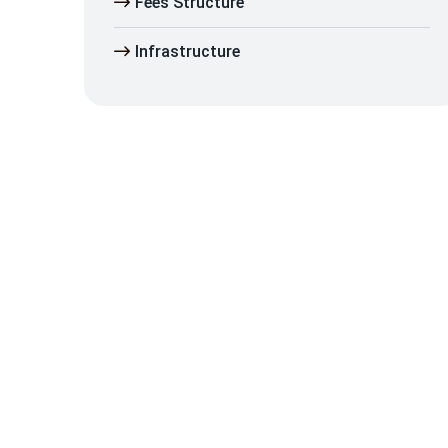
Fees Structure
Infrastructure