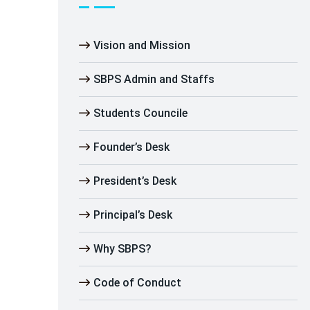
Vision and Mission
SBPS Admin and Staffs
Students Councile
Founder’s Desk
President’s Desk
Principal’s Desk
Why SBPS?
Code of Conduct