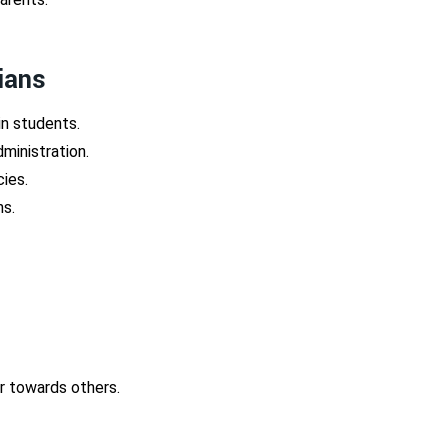
ians
n students.
ministration.
cies.
ns.
or towards others.