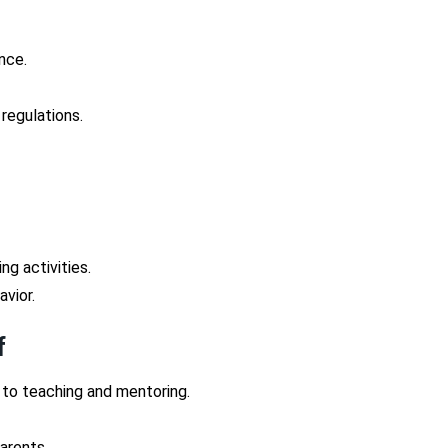
nce.
 regulations.
ng activities.
avior.
f
 to teaching and mentoring.
arents.